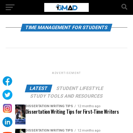
TIME MANAGEMENT FOR STUDENTS
ADVERTISEMENT
LATEST
STUDENT LIFESTYLE
STUDY TOOLS AND RESOURCES
DISSERTATION WRITING TIPS
12 months ago
Dissertation Writing Tips for First-Time Writers
DISSERTATION WRITING TIPS
12 months ago