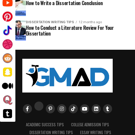
How to Write a Dissertation Conclusion
DISSERTATION WRITING TIPS
12 months ago
How to Conduct a Literature Review For Your
Dissertation
ACADEMIC SUCCESS TIPS
COLLEGE ADMISSION TIPS
DISSERTATION WRITING TIPS
ESSAY WRITING TIPS