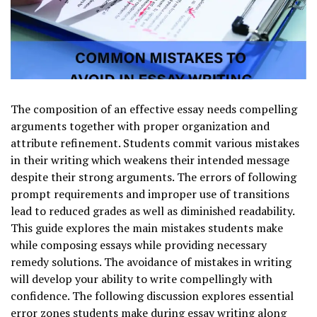
The composition of an effective essay needs compelling
arguments together with proper organization and
attribute refinement. Students commit various mistakes
in their writing which weakens their intended message
despite their strong arguments. The errors of following
prompt requirements and improper use of transitions
lead to reduced grades as well as diminished readability.
This guide explores the main mistakes students make
while composing essays while providing necessary
remedy solutions. The avoidance of mistakes in writing
will develop your ability to write compellingly with
confidence. The following discussion explores essential
error zones students make during essay writing along