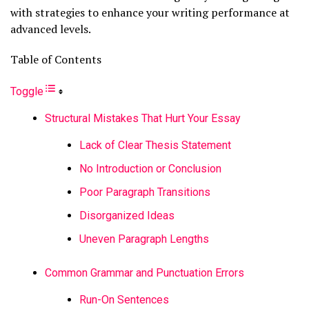
with strategies to enhance your writing performance at
advanced levels.
Table of Contents
Toggle
Structural Mistakes That Hurt Your Essay
Lack of Clear Thesis Statement
No Introduction or Conclusion
Poor Paragraph Transitions
Disorganized Ideas
Uneven Paragraph Lengths
Common Grammar and Punctuation Errors
Run-On Sentences