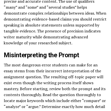
precise and accurate content. The use of qualifiers
“many” and “some” and “several studies” helps
demonstrate complex relationships between ideas. When
demonstrating evidence-based claims you should restrict
speaking in absolute statements unless supported by
tangible evidence. The presence of precision indicates
writer maturity while demonstrating advanced
knowledge of your researched subject.
Misinterpreting the Prompt
The most dangerous error students can make for an
essay stems from their incorrect interpretation of the
assignment question. The resulting off-topic paper will
exist even though the writing process itself shows
mastery. Before starting, review both the prompt and its
contents thoroughly. Read the question thoroughly to
locate major keywords which include either “compare” or
“analyze” or “argue.” Determine exactly how much detail