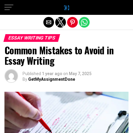
Exit mobile version
ESSAY WRITING TIPS
Common Mistakes to Avoid in
Essay Writing
Published
1 year ago
on
May 7, 2025
By
GetMyAssignmentDone