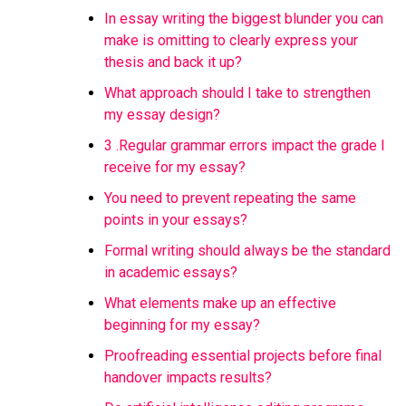
In essay writing the biggest blunder you can
make is omitting to clearly express your
thesis and back it up?
What approach should I take to strengthen
my essay design?
3 .Regular grammar errors impact the grade I
receive for my essay?
You need to prevent repeating the same
points in your essays?
Formal writing should always be the standard
in academic essays?
What elements make up an effective
beginning for my essay?
Proofreading essential projects before final
handover impacts results?