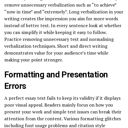
remove unnecessary verbalization such as “to achieve”
“now in time” and “extremely”. Long verbalization in your
writing creates the impression you aim for more words
instead of better text. In every sentence look at whether
you can simplify it while keeping it easy to follow.
Practice removing unnecessary text and normalising
verbalization techniques. Short and direct writing
demonstrates value for your audience’s time while
making your point stronger.
Formatting and Presentation
Errors
A perfect essay text fails to keep its validity if it displays
poor visual appeal. Readers mainly focus on how you
present your work and simple text issues can break their
attention from the content. Various formatting glitches
including font usage problems and citation style