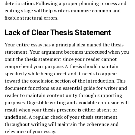
deterioration. Following a proper planning process and
editing stage will help writers minimize common and
fixable structural errors.
Lack of Clear Thesis Statement
Your entire essay has a principal idea named the thesis
statement. Your argument becomes unfocused when you
omit the thesis statement since your reader cannot
comprehend your purpose. A thesis should maintain
specificity while being direct and it needs to appear
toward the conclusion section of the introduction. This
document functions as an essential guide for writer and
reader to maintain content unity through supporting
purposes. Digestible writing and avoidable confusion will
result when your thesis presence is either absent or
undefined. A regular check of your thesis statement
throughout writing will maintain the coherence and
relevance of your essay.