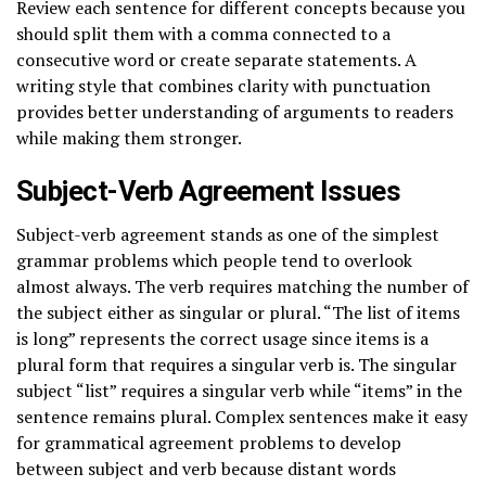
Review each sentence for different concepts because you
should split them with a comma connected to a
consecutive word or create separate statements. A
writing style that combines clarity with punctuation
provides better understanding of arguments to readers
while making them stronger.
Subject-Verb Agreement Issues
Subject-verb agreement stands as one of the simplest
grammar problems which people tend to overlook
almost always. The verb requires matching the number of
the subject either as singular or plural. “The list of items
is long” represents the correct usage since items is a
plural form that requires a singular verb is. The singular
subject “list” requires a singular verb while “items” in the
sentence remains plural. Complex sentences make it easy
for grammatical agreement problems to develop
between subject and verb because distant words