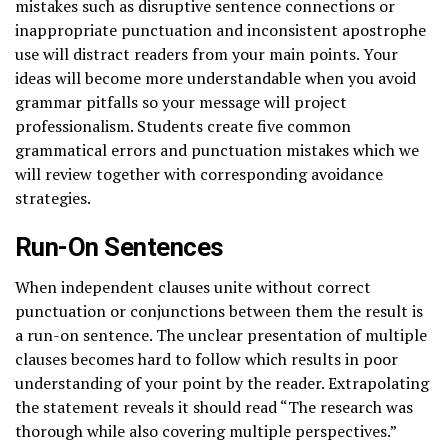
mistakes such as disruptive sentence connections or
inappropriate punctuation and inconsistent apostrophe
use will distract readers from your main points. Your
ideas will become more understandable when you avoid
grammar pitfalls so your message will project
professionalism. Students create five common
grammatical errors and punctuation mistakes which we
will review together with corresponding avoidance
strategies.
Run-On Sentences
When independent clauses unite without correct
punctuation or conjunctions between them the result is
a run-on sentence. The unclear presentation of multiple
clauses becomes hard to follow which results in poor
understanding of your point by the reader. Extrapolating
the statement reveals it should read “The research was
thorough while also covering multiple perspectives.”