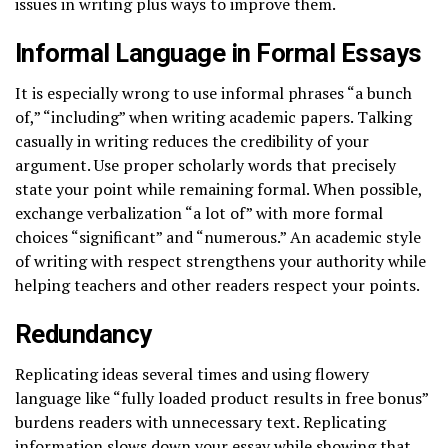
issues in writing plus ways to improve them.
Informal Language in Formal Essays
It is especially wrong to use informal phrases “a bunch
of,” “including” when writing academic papers. Talking
casually in writing reduces the credibility of your
argument. Use proper scholarly words that precisely
state your point while remaining formal. When possible,
exchange verbalization “a lot of” with more formal
choices “significant” and “numerous.” An academic style
of writing with respect strengthens your authority while
helping teachers and other readers respect your points.
Redundancy
Replicating ideas several times and using flowery
language like “fully loaded product results in free bonus”
burdens readers with unnecessary text. Replicating
information slows down your essay while showing that