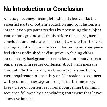
No Introduction or Conclusion
An essay becomes incomplete when its body lacks the
essential parts of both introduction and conclusion. An
introduction prepares readers by presenting the subject
matter background and thesis before the last segment
concludes and reiterates main points. Any effort to avoid
writing an introduction or a conclusion makes your piece
feel either unfinished or disruptive. Excluding either
introductory background or conclusive summary from a
paper results in reader confusion about main message
content. The three essay sections serve beyond being
mere requirements since they enable readers to connect
with your main message and keep it in their memory.
Every piece of content requires a compelling beginning
sequence followed by a concluding statement that leaves
a positive impact.