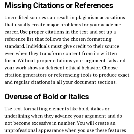
Missing Citations or References
Uncredited sources can result in plagiarism accusations
that usually create major problems for your academic
career. Use proper citations in the text and set up a
reference list that follows the chosen formatting
standard. Individuals must give credit to their source
even when they transform content from its written
form. Without proper citations your argument fails and
your work shows a deficient ethical behavior. Choose
citation generators or referencing tools to produce exact
and regular citations in all your document sections.
Overuse of Bold or Italics
Use text formatting elements like bold, italics or
underlining when they advance your argument and do
not become excessive in number. You will create an
unprofessional appearance when you use these features