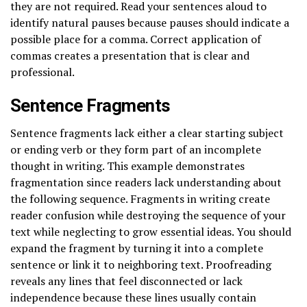
they are not required. Read your sentences aloud to
identify natural pauses because pauses should indicate a
possible place for a comma. Correct application of
commas creates a presentation that is clear and
professional.
Sentence Fragments
Sentence fragments lack either a clear starting subject
or ending verb or they form part of an incomplete
thought in writing. This example demonstrates
fragmentation since readers lack understanding about
the following sequence. Fragments in writing create
reader confusion while destroying the sequence of your
text while neglecting to grow essential ideas. You should
expand the fragment by turning it into a complete
sentence or link it to neighboring text. Proofreading
reveals any lines that feel disconnected or lack
independence because these lines usually contain