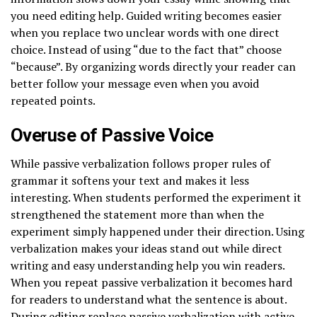
you need editing help. Guided writing becomes easier
when you replace two unclear words with one direct
choice. Instead of using “due to the fact that” choose
“because”. By organizing words directly your reader can
better follow your message even when you avoid
repeated points.
Overuse of Passive Voice
While passive verbalization follows proper rules of
grammar it softens your text and makes it less
interesting. When students performed the experiment it
strengthened the statement more than when the
experiment simply happened under their direction. Using
verbalization makes your ideas stand out while direct
writing and easy understanding help you win readers.
When you repeat passive verbalization it becomes hard
for readers to understand what the sentence is about.
During editing replace passive verbalization with active