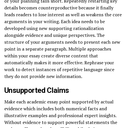
or your planning falls short. Repeatedly restarting key
details becomes counterproductive because it finally
leads readers to lose interest as well as weakens the core
arguments in your writing. Each idea needs to be
developed using new supporting rationalization
alongside evidence and unique perspectives. The
structure of your arguments needs to present each new
point in a separate paragraph. Multiple approaches
within your essay create diverse content that
automatically makes it more effective. Rephrase your
work to detect instances of repetitive language since
they do not provide new information.
Unsupported Claims
Make each academic essay point supported by actual
evidence which includes both numerical facts and
illustrative examples and professional expert insights.
Without evidence to support powerful statements the