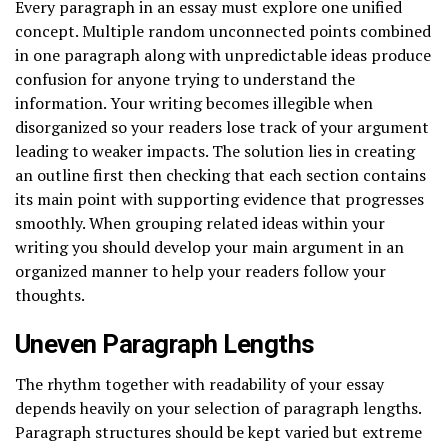
Every paragraph in an essay must explore one unified
concept. Multiple random unconnected points combined
in one paragraph along with unpredictable ideas produce
confusion for anyone trying to understand the
information. Your writing becomes illegible when
disorganized so your readers lose track of your argument
leading to weaker impacts. The solution lies in creating
an outline first then checking that each section contains
its main point with supporting evidence that progresses
smoothly. When grouping related ideas within your
writing you should develop your main argument in an
organized manner to help your readers follow your
thoughts.
Uneven Paragraph Lengths
The rhythm together with readability of your essay
depends heavily on your selection of paragraph lengths.
Paragraph structures should be kept varied but extreme