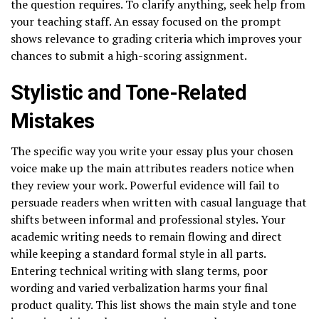
the question requires. To clarify anything, seek help from
your teaching staff. An essay focused on the prompt
shows relevance to grading criteria which improves your
chances to submit a high-scoring assignment.
Stylistic and Tone-Related
Mistakes
The specific way you write your essay plus your chosen
voice make up the main attributes readers notice when
they review your work. Powerful evidence will fail to
persuade readers when written with casual language that
shifts between informal and professional styles. Your
academic writing needs to remain flowing and direct
while keeping a standard formal style in all parts.
Entering technical writing with slang terms, poor
wording and varied verbalization harms your final
product quality. This list shows the main style and tone