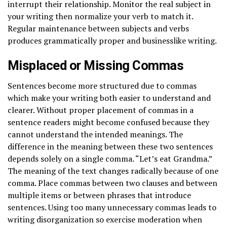
interrupt their relationship. Monitor the real subject in
your writing then normalize your verb to match it.
Regular maintenance between subjects and verbs
produces grammatically proper and businesslike writing.
Misplaced or Missing Commas
Sentences become more structured due to commas
which make your writing both easier to understand and
clearer. Without proper placement of commas in a
sentence readers might become confused because they
cannot understand the intended meanings. The
difference in the meaning between these two sentences
depends solely on a single comma. “Let’s eat Grandma.”
The meaning of the text changes radically because of one
comma. Place commas between two clauses and between
multiple items or between phrases that introduce
sentences. Using too many unnecessary commas leads to
writing disorganization so exercise moderation when