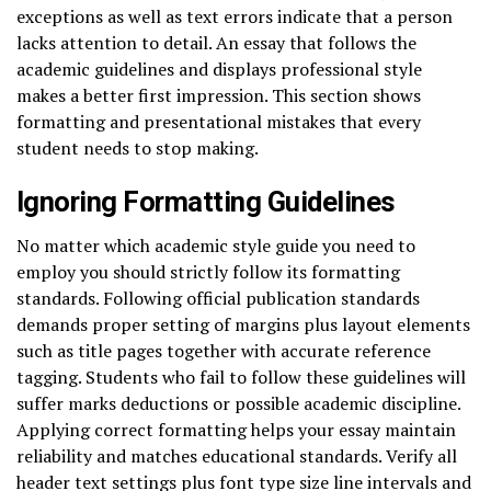
exceptions as well as text errors indicate that a person
lacks attention to detail. An essay that follows the
academic guidelines and displays professional style
makes a better first impression. This section shows
formatting and presentational mistakes that every
student needs to stop making.
Ignoring Formatting Guidelines
No matter which academic style guide you need to
employ you should strictly follow its formatting
standards. Following official publication standards
demands proper setting of margins plus layout elements
such as title pages together with accurate reference
tagging. Students who fail to follow these guidelines will
suffer marks deductions or possible academic discipline.
Applying correct formatting helps your essay maintain
reliability and matches educational standards. Verify all
header text settings plus font type size line intervals and