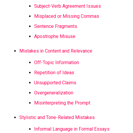
Subject-Verb Agreement Issues
Misplaced or Missing Commas
Sentence Fragments
Apostrophe Misuse
Mistakes in Content and Relevance
Off-Topic Information
Repetition of Ideas
Unsupported Claims
Overgeneralization
Misinterpreting the Prompt
Stylistic and Tone-Related Mistakes
Informal Language in Formal Essays