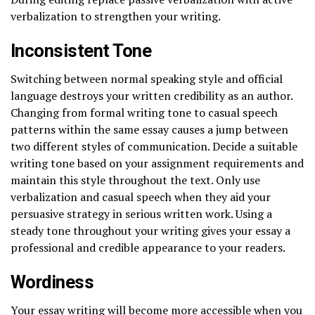
verbalization to strengthen your writing.
Inconsistent Tone
Switching between normal speaking style and official
language destroys your written credibility as an author.
Changing from formal writing tone to casual speech
patterns within the same essay causes a jump between
two different styles of communication. Decide a suitable
writing tone based on your assignment requirements and
maintain this style throughout the text. Only use
verbalization and casual speech when they aid your
persuasive strategy in serious written work. Using a
steady tone throughout your writing gives your essay a
professional and credible appearance to your readers.
Wordiness
Your essay writing will become more accessible when you