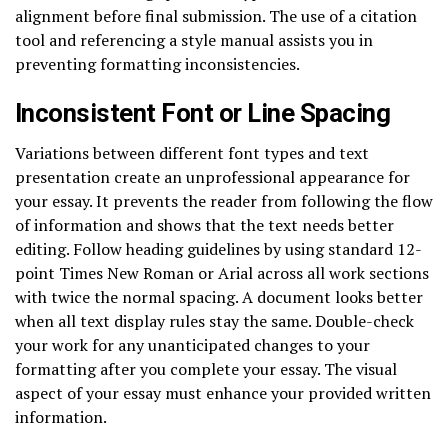
alignment before final submission. The use of a citation
tool and referencing a style manual assists you in
preventing formatting inconsistencies.
Inconsistent Font or Line Spacing
Variations between different font types and text
presentation create an unprofessional appearance for
your essay. It prevents the reader from following the flow
of information and shows that the text needs better
editing. Follow heading guidelines by using standard 12-
point Times New Roman or Arial across all work sections
with twice the normal spacing. A document looks better
when all text display rules stay the same. Double-check
your work for any unanticipated changes to your
formatting after you complete your essay. The visual
aspect of your essay must enhance your provided written
information.