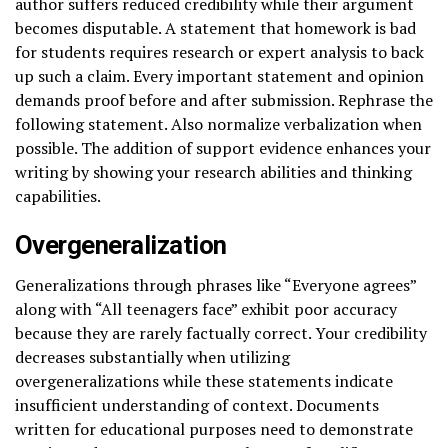
author suffers reduced credibility while their argument
becomes disputable. A statement that homework is bad
for students requires research or expert analysis to back
up such a claim. Every important statement and opinion
demands proof before and after submission. Rephrase the
following statement. Also normalize verbalization when
possible. The addition of support evidence enhances your
writing by showing your research abilities and thinking
capabilities.
Overgeneralization
Generalizations through phrases like “Everyone agrees”
along with “All teenagers face” exhibit poor accuracy
because they are rarely factually correct. Your credibility
decreases substantially when utilizing
overgeneralizations while these statements indicate
insufficient understanding of context. Documents
written for educational purposes need to demonstrate