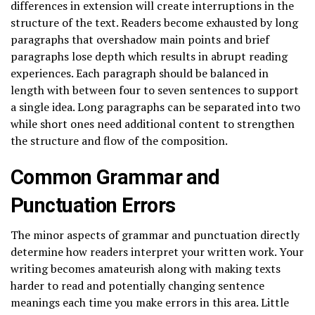
differences in extension will create interruptions in the
structure of the text. Readers become exhausted by long
paragraphs that overshadow main points and brief
paragraphs lose depth which results in abrupt reading
experiences. Each paragraph should be balanced in
length with between four to seven sentences to support
a single idea. Long paragraphs can be separated into two
while short ones need additional content to strengthen
the structure and flow of the composition.
Common Grammar and
Punctuation Errors
The minor aspects of grammar and punctuation directly
determine how readers interpret your written work. Your
writing becomes amateurish along with making texts
harder to read and potentially changing sentence
meanings each time you make errors in this area. Little