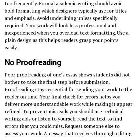
too frequently. Formal academic writing should avoid
bold formatting which designers typically use for titles
and emphasis. Avoid underlining unless specifically
required. Your work will look less professional and
inexperienced when you overload text formatting. Use a
plain design as this helps readers grasp your points
easily.
No Proofreading
Poor proofreading of one’s essay shows students did not
bother to take the final step before submission.
Proofreading stays essential for sending your work to the
reader on time. Your final check for errors helps you
deliver more understandable work while making it appear
refined. To prevent misreads you should use technical
writing aids or listen to yourself read the text to find
errors that you could miss. Request someone else to
assess your work. An essay that receives thorough editing