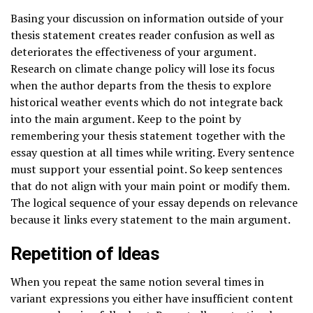
Basing your discussion on information outside of your
thesis statement creates reader confusion as well as
deteriorates the effectiveness of your argument.
Research on climate change policy will lose its focus
when the author departs from the thesis to explore
historical weather events which do not integrate back
into the main argument. Keep to the point by
remembering your thesis statement together with the
essay question at all times while writing. Every sentence
must support your essential point. So keep sentences
that do not align with your main point or modify them.
The logical sequence of your essay depends on relevance
because it links every statement to the main argument.
Repetition of Ideas
When you repeat the same notion several times in
variant expressions you either have insufficient content