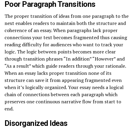
Poor Paragraph Transitions
The proper transition of ideas from one paragraph to the
next enables readers to maintain both the structure and
coherence of an essay. When paragraphs lack proper
connections your text becomes fragmented thus causing
reading difficulty for audiences who want to track your
logic. The logic between points becomes more clear
through transition phrases “In addition” “However” and
“As a result” which guide readers through your rationale.
When an essay lacks proper transition none of its
structure can save it from appearing fragmented even
when it’s logically organized. Your essay needs a logical
chain of connections between each paragraph which
preserves one continuous narrative flow from start to
end.
Disorganized Ideas