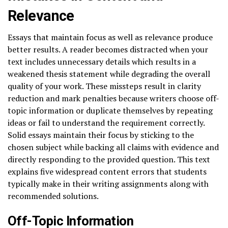
Relevance
Essays that maintain focus as well as relevance produce
better results. A reader becomes distracted when your
text includes unnecessary details which results in a
weakened thesis statement while degrading the overall
quality of your work. These missteps result in clarity
reduction and mark penalties because writers choose off-
topic information or duplicate themselves by repeating
ideas or fail to understand the requirement correctly.
Solid essays maintain their focus by sticking to the
chosen subject while backing all claims with evidence and
directly responding to the provided question. This text
explains five widespread content errors that students
typically make in their writing assignments along with
recommended solutions.
Off-Topic Information