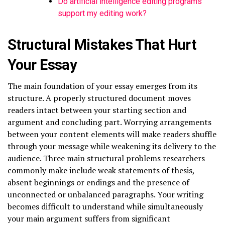
Do artificial intelligence editing programs
support my editing work?
Structural Mistakes That Hurt
Your Essay
The main foundation of your essay emerges from its
structure. A properly structured document moves
readers intact between your starting section and
argument and concluding part. Worrying arrangements
between your content elements will make readers shuffle
through your message while weakening its delivery to the
audience. Three main structural problems researchers
commonly make include weak statements of thesis,
absent beginnings or endings and the presence of
unconnected or unbalanced paragraphs. Your writing
becomes difficult to understand while simultaneously
your main argument suffers from significant