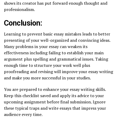
shows its creator has put forward enough thought and
professionalism.
Conclusion:
Learning to prevent basic essay mistakes leads to better
presenting of your well-organized and convincing ideas.
Many problems in your essay can weaken its
effectiveness including failing to establish your main
argument plus spelling and grammatical issues. Taking
enough time to structure your work well plus
proofreading and revising will improve your essay writing
and make you more successful in your studies.
You are prepared to enhance your essay writing skills.
Keep this checklist saved and apply its advice to your
upcoming assignment before final submission. Ignore
these typical traps and write essays that impress your
audience every time.