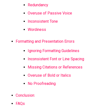
Redundancy
Overuse of Passive Voice
Inconsistent Tone
Wordiness
Formatting and Presentation Errors
Ignoring Formatting Guidelines
Inconsistent Font or Line Spacing
Missing Citations or References
Overuse of Bold or Italics
No Proofreading
Conclusion:
FAQs