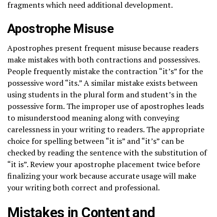
fragments which need additional development.
Apostrophe Misuse
Apostrophes present frequent misuse because readers
make mistakes with both contractions and possessives.
People frequently mistake the contraction “it’s” for the
possessive word “its.” A similar mistake exists between
using students in the plural form and student’s in the
possessive form. The improper use of apostrophes leads
to misunderstood meaning along with conveying
carelessness in your writing to readers. The appropriate
choice for spelling between “it is” and “it’s” can be
checked by reading the sentence with the substitution of
“it is”. Review your apostrophe placement twice before
finalizing your work because accurate usage will make
your writing both correct and professional.
Mistakes in Content and