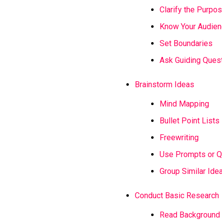
Clarify the Purpo
Know Your Audie
Set Boundaries
Ask Guiding Ques
Brainstorm Ideas
Mind Mapping
Bullet Point Lists
Freewriting
Use Prompts or Q
Group Similar Ide
Conduct Basic Research
Read Background 