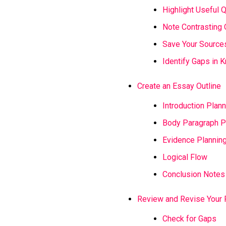
Highlight Useful 
Note Contrasting 
Save Your Source
Identify Gaps in
Create an Essay Outline
Introduction Plann
Body Paragraph P
Evidence Plannin
Logical Flow
Conclusion Notes
Review and Revise Your 
Check for Gaps