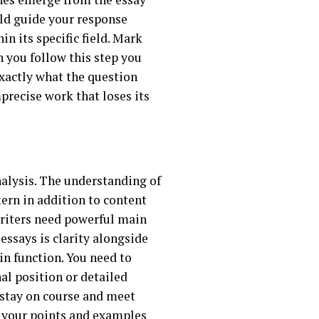
uld guide your response
n its specific field. Mark
 you follow this step you
exactly what the question
recise work that loses its
nalysis. The understanding of
ern in addition to content
writers need powerful main
ssays is clarity alongside
in function. You need to
al position or detailed
o stay on course and meet
f your points and examples