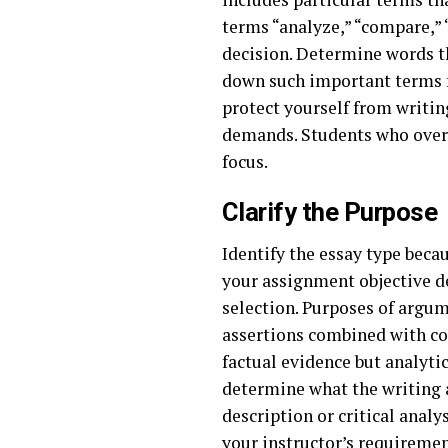
terms “analyze,” “compare,” 
decision. Determine words tha
down such important terms f
protect yourself from writin
demands. Students who overl
focus.
Clarify the Purpose
Identify the essay type beca
your assignment objective d
selection. Purposes of argu
assertions combined with co
factual evidence but analyti
determine what the writing 
description or critical analy
your instructor’s requireme