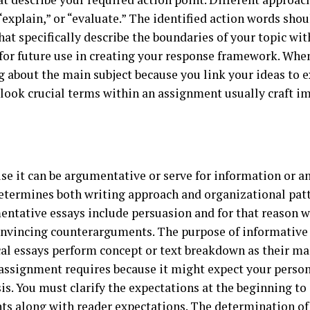
“explain,” or “evaluate.” The identified action words sho
t specifically describe the boundaries of your topic withi
or future use in creating your response framework. When
g about the main subject because you link your ideas to 
ook crucial terms within an assignment usually craft imp
use it can be argumentative or serve for information or a
etermines both writing approach and organizational patt
mentative essays include persuasion and for that reason 
nvincing counterarguments. The purpose of informative e
cal essays perform concept or text breakdown as their ma
assignment requires because it might expect your person
sis. You must clarify the expectations at the beginning t
nts along with reader expectations. The determination o