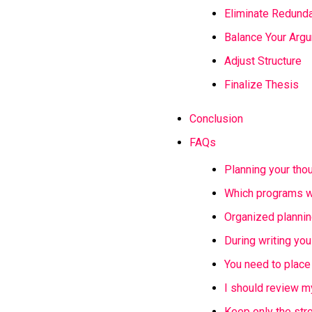
Eliminate Redund
Balance Your Arg
Adjust Structure
Finalize Thesis
Conclusion
FAQs
Planning your thou
Which programs wi
Organized plannin
During writing you
You need to place
I should review m
Keep only the str