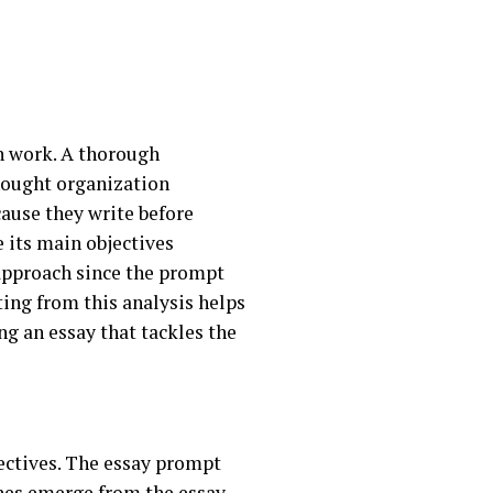
n work. A thorough
hought organization
ause they write before
 its main objectives
 approach since the prompt
lting from this analysis helps
ng an essay that tackles the
rectives. The essay prompt
ches emerge from the essay