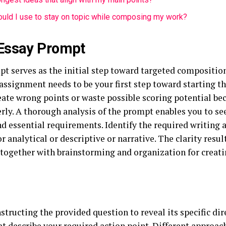
uld I use to stay on topic while composing my work?
Essay Prompt
pt serves as the initial step toward targeted compositio
assignment needs to be your first step toward starting t
ate wrong points or waste possible scoring potential bec
ly. A thorough analysis of the prompt enables you to see
nd essential requirements. Identify the required writing
or analytical or descriptive or narrative. The clarity resu
 together with brainstorming and organization for creati
nstructing the provided question to reveal its specific di
at describe your required action point. Different approa