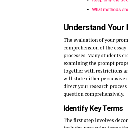
What methods sho
Understand Your 
The evaluation of your prom
comprehension of the essay 
processes. Many students cre
examining the prompt proper
together with restrictions a
will state either persuasive 
direct your research process
question comprehensively.
Identify Key Terms
The first step involves deco
includes particular terms th