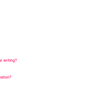
ur writing?
eation?