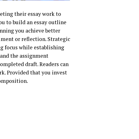
eting their essay work to
ou to build an essay outline
anning you achieve better
ument or reflection. Strategic
g focus while establishing
stand the assignment
completed draft. Readers can
ork. Provided that you invest
composition.