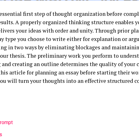
essential first step of thought organization before compl
esults. A properly organized thinking structure enables y
livers your ideas with order and unity. Through prior pl
ay type you choose to write either for explanation or arg
ing in two ways by eliminating blockages and maintainin
 your thesis. The preliminary work you perform to under
and creating an outline determines the quality of your 
this article for planning an essay before starting their w
ou will turn your thoughts into an effective structured 
Prompt
s