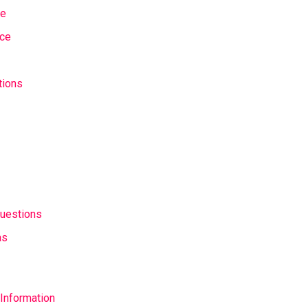
se
nce
tions
uestions
as
Information