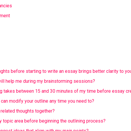
ancies
ument
ghts before starting to write an essay brings better clarity to yo
ll help me during my brainstorming sessions?
g takes between 15 and 30 minutes of my time before essay cr
 can modify your outline any time you need to?
 related thoughts together?
y topic area before beginning the outlining process?
ongest ideas that align with my main points?