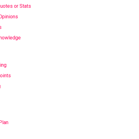
Quotes or Stats
Opinions
s
 Knowledge
ing
oints
g
Plan