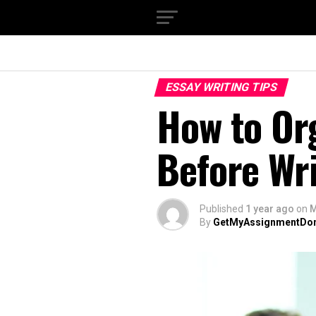
ESSAY WRITING TIPS
How to Or
Before Wri
Published
1 year ago
on
M
By
GetMyAssignmentDo