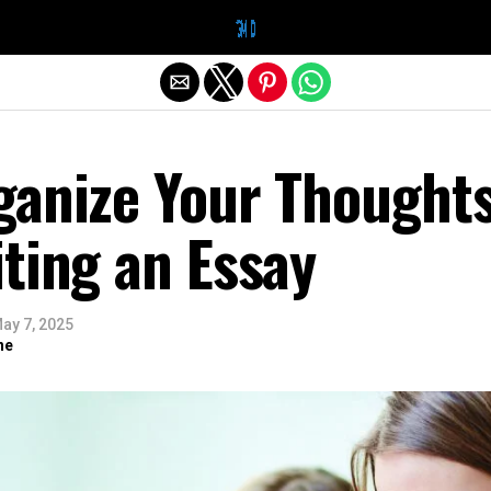
Exit mobile version
ganize Your Thought
ting an Essay
ay 7, 2025
ne