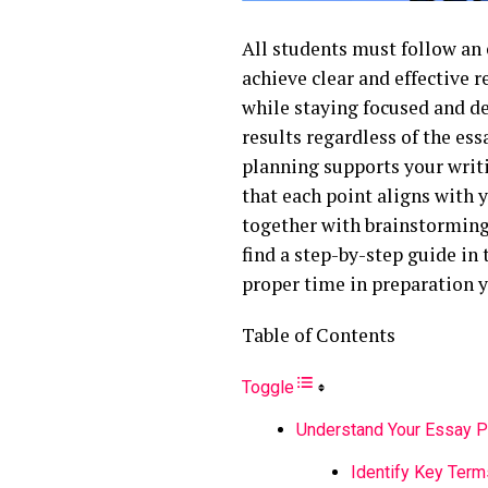
All students must follow an 
achieve clear and effective r
while staying focused and de
results regardless of the ess
planning supports your writ
that each point aligns with
together with brainstorming 
find a step-by-step guide in 
proper time in preparation y
Table of Contents
Toggle
Understand Your Essay 
Identify Key Term