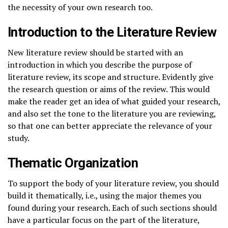
the necessity of your own research too.
Introduction to the Literature Review
New literature review should be started with an
introduction in which you describe the purpose of
literature review, its scope and structure. Evidently give
the research question or aims of the review. This would
make the reader get an idea of what guided your research,
and also set the tone to the literature you are reviewing,
so that one can better appreciate the relevance of your
study.
Thematic Organization
To support the body of your literature review, you should
build it thematically, i.e., using the major themes you
found during your research. Each of such sections should
have a particular focus on the part of the literature,