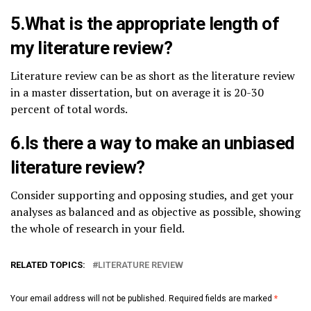
5.What is the appropriate length of
my literature review?
Literature review can be as short as the literature review
in a master dissertation, but on average it is 20-30
percent of total words.
6.Is there a way to make an unbiased
literature review?
Consider supporting and opposing studies, and get your
analyses as balanced and as objective as possible, showing
the whole of research in your field.
RELATED TOPICS:
LITERATURE REVIEW
Your email address will not be published.
Required fields are marked
*