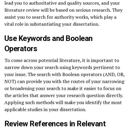
lead you to authoritative and quality sources, and your
literature review will be based on serious research. They
assist you to search for authority works, which play a
vital role in substantiating your dissertation.
Use Keywords and Boolean
Operators
To come across potential literature, it is important to
narrow down your search using keywords pertinent to
your issue. The search with Boolean operators (AND, OR,
NOT) can provide you with the routes of your narrowing
or broadening your search to make it easier to focus on
the articles that answer your research question directly.
Applying such methods will make you identify the most
applicable studies in your dissertation.
Review References in Relevant