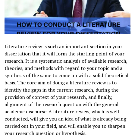
Literature review is such an important section in your
dissertation that it will form the starting point of your
research. It is a systematic analysis of available research,
theories, and methods with regard to your topic and a
synthesis of the same to come up with a solid theoretical
basis. The core aim of doing a literature review is to
identify the gaps in the current research, during the
provision of context of your research, and finally,
alignment of the research question with the general
academic discourse. A literature review, which is well
conducted, will give you an idea of what is already being
carried out in your field, and will enable you to sharpen
your research question or hypothesis.