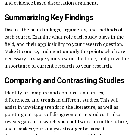
and evidence based dissertation argument.
Summarizing Key Findings
Discuss the main findings, arguments, and methods of
each source. Examine what role each study plays in the
field, and their applicability to your research question.
Make it concise, and mention only the points which are
necessary to shape your view on the topic, and prove the
importance of current research to your research.
Comparing and Contrasting Studies
Identify or compare and contrast similarities,
differences, and trends in different studies. This will
assist in unveiling trends in the literature, as well as
pointing out spots of disagreement in studies. It also
reveals gaps in research you could work on in the future,
and it makes your analysis stronger because it