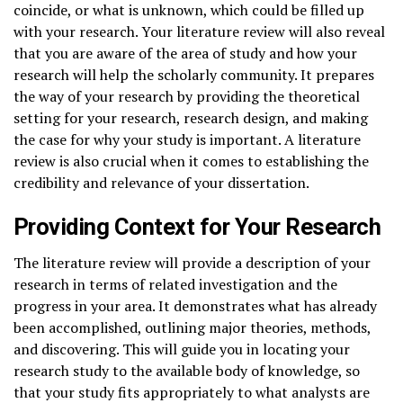
coincide, or what is unknown, which could be filled up
with your research. Your literature review will also reveal
that you are aware of the area of study and how your
research will help the scholarly community. It prepares
the way of your research by providing the theoretical
setting for your research, research design, and making
the case for why your study is important. A literature
review is also crucial when it comes to establishing the
credibility and relevance of your dissertation.
Providing Context for Your Research
The literature review will provide a description of your
research in terms of related investigation and the
progress in your area. It demonstrates what has already
been accomplished, outlining major theories, methods,
and discovering. This will guide you in locating your
research study to the available body of knowledge, so
that your study fits appropriately to what analysts are