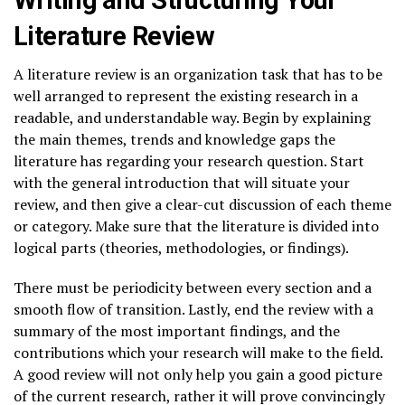
Literature Review
A literature review is an organization task that has to be
well arranged to represent the existing research in a
readable, and understandable way. Begin by explaining
the main themes, trends and knowledge gaps the
literature has regarding your research question. Start
with the general introduction that will situate your
review, and then give a clear-cut discussion of each theme
or category. Make sure that the literature is divided into
logical parts (theories, methodologies, or findings).
There must be periodicity between every section and a
smooth flow of transition. Lastly, end the review with a
summary of the most important findings, and the
contributions which your research will make to the field.
A good review will not only help you gain a good picture
of the current research, rather it will prove convincingly