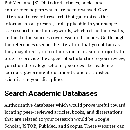
PubMed, and JSTOR to find articles, books, and
conference papers which are peer-reviewed. Give
attention to recent research that guarantees the
information as present, and applicable to your subject.
Use research question keywords, which refine the results,
and make the sources cover essential themes. Go through
the references used in the literature that you obtain as
they may direct you to other similar research projects. In
order to provide the aspect of scholarship to your review,
you should privilege scholarly sources like academic
journals, government documents, and established
scientists in your discipline.
Search Academic Databases
Authoritative databases which would prove useful toward
locating peer-reviewed articles, books, and dissertations
that are related to your research would be Google
Scholar, JSTOR, PubMed, and Scopus. These websites can