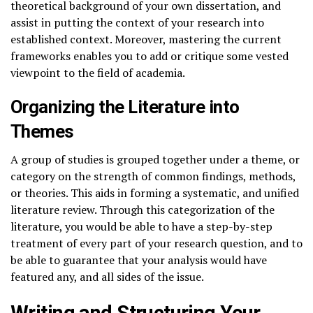
theoretical background of your own dissertation, and
assist in putting the context of your research into
established context. Moreover, mastering the current
frameworks enables you to add or critique some vested
viewpoint to the field of academia.
Organizing the Literature into
Themes
A group of studies is grouped together under a theme, or
category on the strength of common findings, methods,
or theories. This aids in forming a systematic, and unified
literature review. Through this categorization of the
literature, you would be able to have a step-by-step
treatment of every part of your research question, and to
be able to guarantee that your analysis would have
featured any, and all sides of the issue.
Writing and Structuring Your