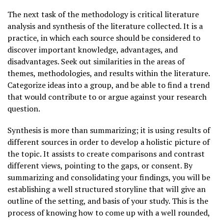
The next task of the methodology is critical literature
analysis and synthesis of the literature collected. It is a
practice, in which each source should be considered to
discover important knowledge, advantages, and
disadvantages. Seek out similarities in the areas of
themes, methodologies, and results within the literature.
Categorize ideas into a group, and be able to find a trend
that would contribute to or argue against your research
question.
Synthesis is more than summarizing; it is using results of
different sources in order to develop a holistic picture of
the topic. It assists to create comparisons and contrast
different views, pointing to the gaps, or consent. By
summarizing and consolidating your findings, you will be
establishing a well structured storyline that will give an
outline of the setting, and basis of your study. This is the
process of knowing how to come up with a well rounded,