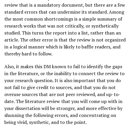
review that is a mandatory document, but there are a few
standard errors that can undermine its standard. Among
the most common shortcomings is a simple summary of
research works that was not critically, or synthetically
studied. This turns the report into a list, rather than an
article. The other error is that the review is not organized
in a logical manner which is likely to baffle readers, and
thereby hard to follow.
Also, it makes this DM known to fail to identify the gaps
in the literature, or the inability to connect the review to
your research question. It is also important that you do
not fail to give credit to sources, and that you do not
overuse sources that are not peer reviewed, and up-to-
date. The literature review that you will come up with in
your dissertation will be stronger, and more effective by
shunning the following errors, and concentrating on
being vivid, synthetic, and to the point.