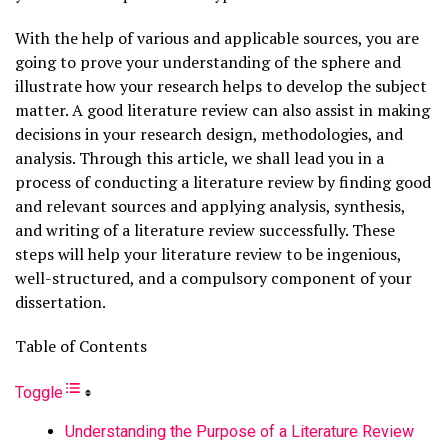
With the help of various and applicable sources, you are
going to prove your understanding of the sphere and
illustrate how your research helps to develop the subject
matter. A good literature review can also assist in making
decisions in your research design, methodologies, and
analysis. Through this article, we shall lead you in a
process of conducting a literature review by finding good
and relevant sources and applying analysis, synthesis,
and writing of a literature review successfully. These
steps will help your literature review to be ingenious,
well-structured, and a compulsory component of your
dissertation.
Table of Contents
Toggle
Understanding the Purpose of a Literature Review