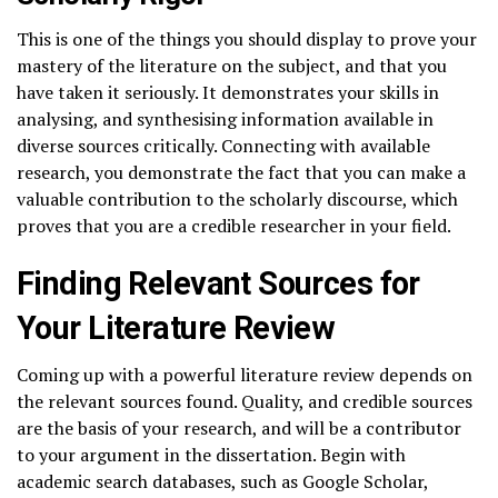
This is one of the things you should display to prove your
mastery of the literature on the subject, and that you
have taken it seriously. It demonstrates your skills in
analysing, and synthesising information available in
diverse sources critically. Connecting with available
research, you demonstrate the fact that you can make a
valuable contribution to the scholarly discourse, which
proves that you are a credible researcher in your field.
Finding Relevant Sources for
Your Literature Review
Coming up with a powerful literature review depends on
the relevant sources found. Quality, and credible sources
are the basis of your research, and will be a contributor
to your argument in the dissertation. Begin with
academic search databases, such as Google Scholar,