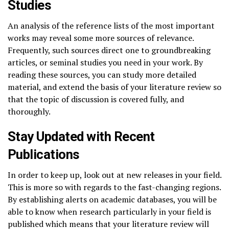
Studies
An analysis of the reference lists of the most important
works may reveal some more sources of relevance.
Frequently, such sources direct one to groundbreaking
articles, or seminal studies you need in your work. By
reading these sources, you can study more detailed
material, and extend the basis of your literature review so
that the topic of discussion is covered fully, and
thoroughly.
Stay Updated with Recent
Publications
In order to keep up, look out at new releases in your field.
This is more so with regards to the fast-changing regions.
By establishing alerts on academic databases, you will be
able to know when research particularly in your field is
published which means that your literature review will