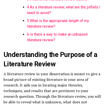
4.As a literature review, what are the pitfalls I
need to avoid?
5.What is the appropriate length of my
literature review?
6.Is there a way to make an unbiased
literature review?
Understanding the Purpose of a
Literature Review
A literature review in your dissertation is meant to give a
broad picture of existing literature in your area of
research. It aids you in locating major theories,
techniques, and results that are pertinent to your
research question. Through the literature review, you will
be able to reveal what is unknown, what does not