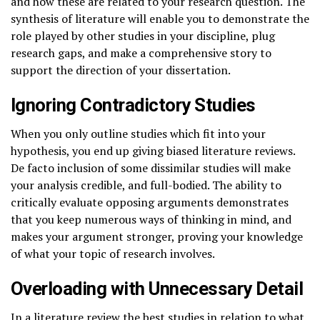
and how these are related to your research question. The
synthesis of literature will enable you to demonstrate the
role played by other studies in your discipline, plug
research gaps, and make a comprehensive story to
support the direction of your dissertation.
Ignoring Contradictory Studies
When you only outline studies which fit into your
hypothesis, you end up giving biased literature reviews.
De facto inclusion of some dissimilar studies will make
your analysis credible, and full-bodied. The ability to
critically evaluate opposing arguments demonstrates
that you keep numerous ways of thinking in mind, and
makes your argument stronger, proving your knowledge
of what your topic of research involves.
Overloading with Unnecessary Detail
In a literature review the best studies in relation to what