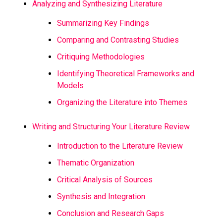
Analyzing and Synthesizing Literature
Summarizing Key Findings
Comparing and Contrasting Studies
Critiquing Methodologies
Identifying Theoretical Frameworks and
Models
Organizing the Literature into Themes
Writing and Structuring Your Literature Review
Introduction to the Literature Review
Thematic Organization
Critical Analysis of Sources
Synthesis and Integration
Conclusion and Research Gaps