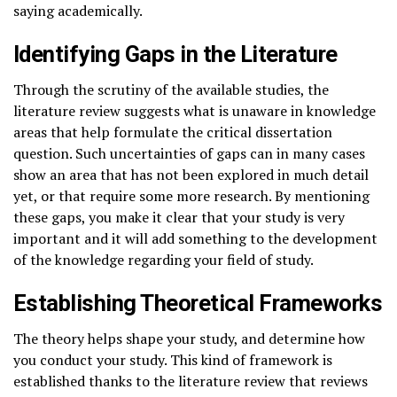
saying academically.
Identifying Gaps in the Literature
Through the scrutiny of the available studies, the
literature review suggests what is unaware in knowledge
areas that help formulate the critical dissertation
question. Such uncertainties of gaps can in many cases
show an area that has not been explored in much detail
yet, or that require some more research. By mentioning
these gaps, you make it clear that your study is very
important and it will add something to the development
of the knowledge regarding your field of study.
Establishing Theoretical Frameworks
The theory helps shape your study, and determine how
you conduct your study. This kind of framework is
established thanks to the literature review that reviews