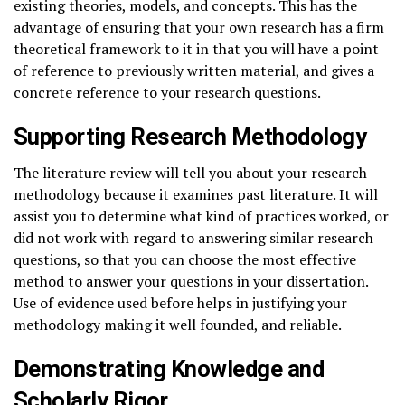
existing theories, models, and concepts. This has the
advantage of ensuring that your own research has a firm
theoretical framework to it in that you will have a point
of reference to previously written material, and gives a
concrete reference to your research questions.
Supporting Research Methodology
The literature review will tell you about your research
methodology because it examines past literature. It will
assist you to determine what kind of practices worked, or
did not work with regard to answering similar research
questions, so that you can choose the most effective
method to answer your questions in your dissertation.
Use of evidence used before helps in justifying your
methodology making it well founded, and reliable.
Demonstrating Knowledge and
Scholarly Rigor