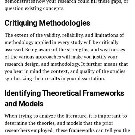
demonstrates how your research could fill these gaps, or
question existing concepts.
Critiquing Methodologies
The extent of the validity, reliability, and limitations of
methodology applied in every study will be critically
assessed. Being aware of the strengths, and weaknesses
of the various approaches will make you justify your
research design, and methodology. It further means that
you bear in mind the context, and quality of the studies
synthesizing their results in your dissertation.
Identifying Theoretical Frameworks
and Models
When trying to analyze the literature, it is important to
determine the theories, and models that the prior
researchers employed. These frameworks can tell you the