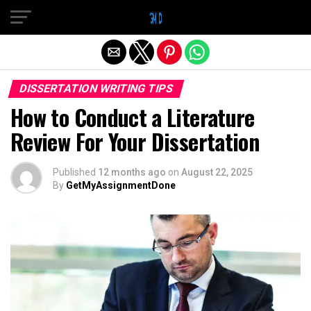
Exit mobile version
DISSERTATION WRITING TIPS
How to Conduct a Literature
Review For Your Dissertation
Published
12 months ago
on
August 22, 2025
By
GetMyAssignmentDone