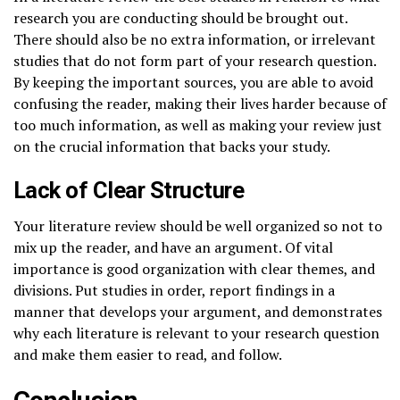
research you are conducting should be brought out.
There should also be no extra information, or irrelevant
studies that do not form part of your research question.
By keeping the important sources, you are able to avoid
confusing the reader, making their lives harder because of
too much information, as well as making your review just
on the crucial information that backs your study.
Lack of Clear Structure
Your literature review should be well organized so not to
mix up the reader, and have an argument. Of vital
importance is good organization with clear themes, and
divisions. Put studies in order, report findings in a
manner that develops your argument, and demonstrates
why each literature is relevant to your research question
and make them easier to read, and follow.