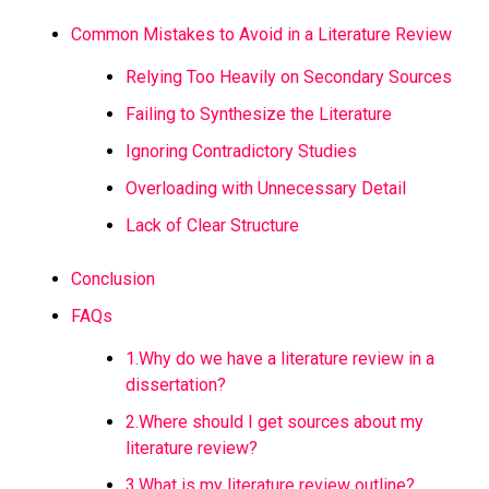
Common Mistakes to Avoid in a Literature Review
Relying Too Heavily on Secondary Sources
Failing to Synthesize the Literature
Ignoring Contradictory Studies
Overloading with Unnecessary Detail
Lack of Clear Structure
Conclusion
FAQs
1.Why do we have a literature review in a
dissertation?
2.Where should I get sources about my
literature review?
3.What is my literature review outline?