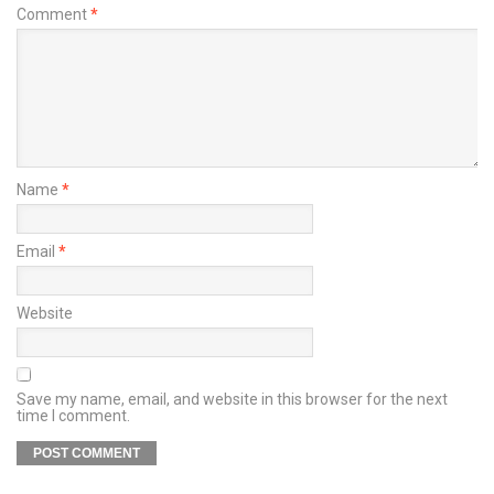
Comment
*
Name
*
Email
*
Website
Save my name, email, and website in this browser for the next
time I comment.