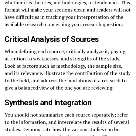
whether it is theories, methodologies, or tendencies. This
format will make your sections clear, and readers will not
have difficulties in tracking your interpretation of the
available research concerning your research question.
Critical Analysis of Sources
When defining each source, critically analyze it, paying
attention to weaknesses, and strengths of the study.
Look at factors such as methodology, the sample size,
and its relevance. Illustrate the contribution of the study
to the field, and address the limitations of a research to
give a balanced view of the one you are reviewing.
Synthesis and Integration
You should not summarize each source separately; refer
to the information, and interrelate the results of several
studies. Demonstrate how the various studies can be