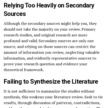
Relying Too Heavily on Secondary
Sources
Although the secondary sources might help you, they
should not take the majority on your review. Primary
research studies, and original research are more
profound and valid. Secondary sources are only one
source, and relying on those sources can restrict the
amount of information you review, neglecting valuable
information, and evidently representative sources to
prove your research question and evidence your
theoretical framework.
Failing to Synthesize the Literature
It is not sufficient to summarize the studies without
synthesis, this weakens your literature review. Seek to tie
results, through discussion of patterns, contradictions,