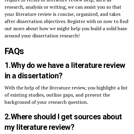
research, analysis or writing, we can assist you so that
your literature review is concise, organized, and takes
after dissertation objectives. Register with us now to find
out more about how we might help you build a solid base
around your dissertation research!
FAQs
1.Why do we have a literature review
in a dissertation?
With the help of the literature review, you highlight a list
of existing studies, outline gaps, and present the
background of your research question.
2.Where should I get sources about
my literature review?