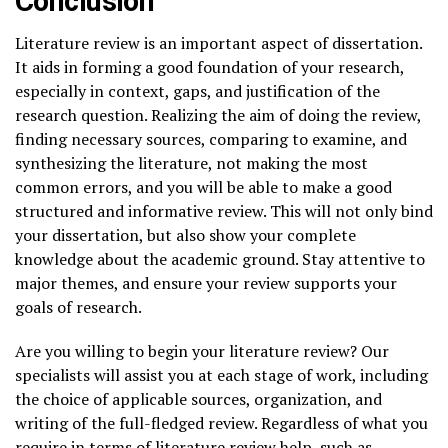
Conclusion
Literature review is an important aspect of dissertation.
It aids in forming a good foundation of your research,
especially in context, gaps, and justification of the
research question. Realizing the aim of doing the review,
finding necessary sources, comparing to examine, and
synthesizing the literature, not making the most
common errors, and you will be able to make a good
structured and informative review. This will not only bind
your dissertation, but also show your complete
knowledge about the academic ground. Stay attentive to
major themes, and ensure your review supports your
goals of research.
Are you willing to begin your literature review? Our
specialists will assist you at each stage of work, including
the choice of applicable sources, organization, and
writing of the full-fledged review. Regardless of what you
require in terms of literature review help, such as