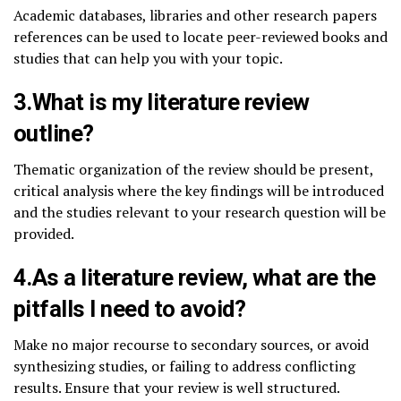
Academic databases, libraries and other research papers
references can be used to locate peer-reviewed books and
studies that can help you with your topic.
3.What is my literature review
outline?
Thematic organization of the review should be present,
critical analysis where the key findings will be introduced
and the studies relevant to your research question will be
provided.
4.As a literature review, what are the
pitfalls I need to avoid?
Make no major recourse to secondary sources, or avoid
synthesizing studies, or failing to address conflicting
results. Ensure that your review is well structured.