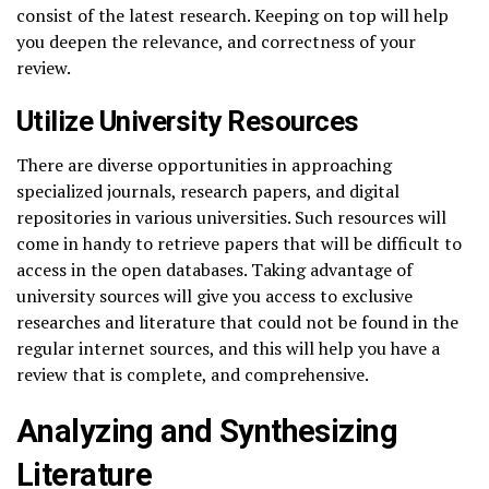
consist of the latest research. Keeping on top will help
you deepen the relevance, and correctness of your
review.
Utilize University Resources
There are diverse opportunities in approaching
specialized journals, research papers, and digital
repositories in various universities. Such resources will
come in handy to retrieve papers that will be difficult to
access in the open databases. Taking advantage of
university sources will give you access to exclusive
researches and literature that could not be found in the
regular internet sources, and this will help you have a
review that is complete, and comprehensive.
Analyzing and Synthesizing
Literature