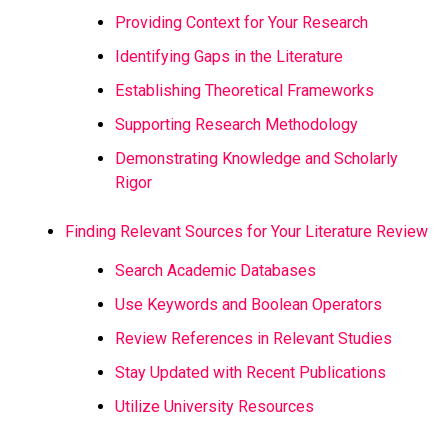
Providing Context for Your Research
Identifying Gaps in the Literature
Establishing Theoretical Frameworks
Supporting Research Methodology
Demonstrating Knowledge and Scholarly
Rigor
Finding Relevant Sources for Your Literature Review
Search Academic Databases
Use Keywords and Boolean Operators
Review References in Relevant Studies
Stay Updated with Recent Publications
Utilize University Resources