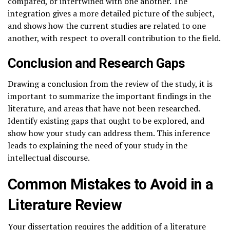
compared, or intertwined with one another. The
integration gives a more detailed picture of the subject,
and shows how the current studies are related to one
another, with respect to overall contribution to the field.
Conclusion and Research Gaps
Drawing a conclusion from the review of the study, it is
important to summarize the important findings in the
literature, and areas that have not been researched.
Identify existing gaps that ought to be explored, and
show how your study can address them. This inference
leads to explaining the need of your study in the
intellectual discourse.
Common Mistakes to Avoid in a
Literature Review
Your dissertation requires the addition of a literature