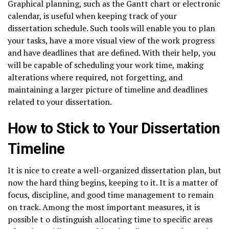
Graphical planning, such as the Gantt chart or electronic
calendar, is useful when keeping track of your
dissertation schedule. Such tools will enable you to plan
your tasks, have a more visual view of the work progress
and have deadlines that are defined. With their help, you
will be capable of scheduling your work time, making
alterations where required, not forgetting, and
maintaining a larger picture of timeline and deadlines
related to your dissertation.
How to Stick to Your Dissertation
Timeline
It is nice to create a well-organized dissertation plan, but
now the hard thing begins, keeping to it. It is a matter of
focus, discipline, and good time management to remain
on track. Among the most important measures, it is
possible t o distinguish allocating time to specific areas