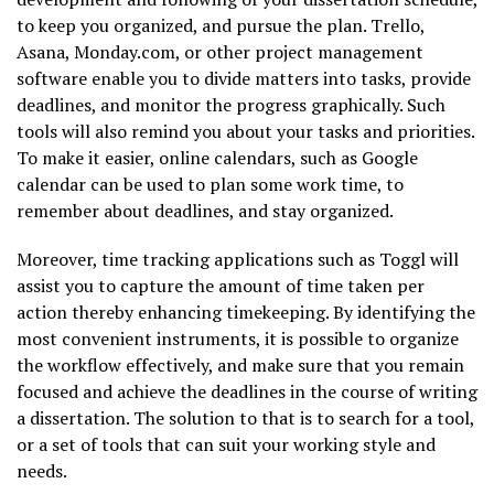
to keep you organized, and pursue the plan. Trello,
Asana, Monday.com, or other project management
software enable you to divide matters into tasks, provide
deadlines, and monitor the progress graphically. Such
tools will also remind you about your tasks and priorities.
To make it easier, online calendars, such as Google
calendar can be used to plan some work time, to
remember about deadlines, and stay organized.
Moreover, time tracking applications such as Toggl will
assist you to capture the amount of time taken per
action thereby enhancing timekeeping. By identifying the
most convenient instruments, it is possible to organize
the workflow effectively, and make sure that you remain
focused and achieve the deadlines in the course of writing
a dissertation. The solution to that is to search for a tool,
or a set of tools that can suit your working style and
needs.