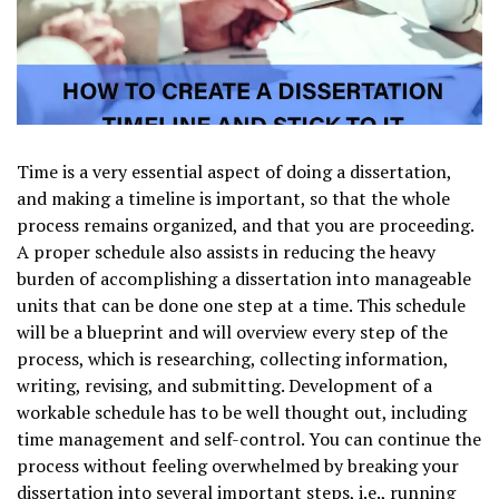
Time is a very essential aspect of doing a dissertation,
and making a timeline is important, so that the whole
process remains organized, and that you are proceeding.
A proper schedule also assists in reducing the heavy
burden of accomplishing a dissertation into manageable
units that can be done one step at a time. This schedule
will be a blueprint and will overview every step of the
process, which is researching, collecting information,
writing, revising, and submitting. Development of a
workable schedule has to be well thought out, including
time management and self-control. You can continue the
process without feeling overwhelmed by breaking your
dissertation into several important steps, i.e., running