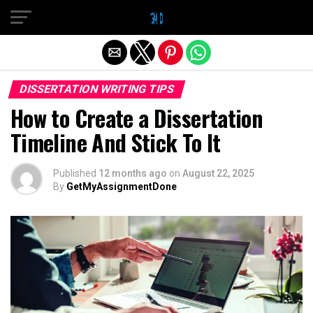
Exit mobile version
DISSERTATION WRITING TIPS
How to Create a Dissertation
Timeline And Stick To It
Published
12 months ago
on
August 22, 2025
By
GetMyAssignmentDone