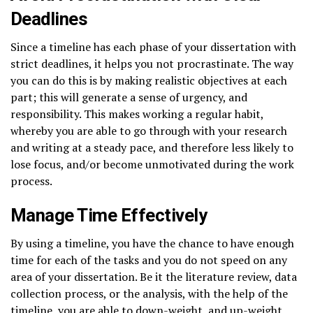
Deadlines
Since a timeline has each phase of your dissertation with
strict deadlines, it helps you not procrastinate. The way
you can do this is by making realistic objectives at each
part; this will generate a sense of urgency, and
responsibility. This makes working a regular habit,
whereby you are able to go through with your research
and writing at a steady pace, and therefore less likely to
lose focus, and/or become unmotivated during the work
process.
Manage Time Effectively
By using a timeline, you have the chance to have enough
time for each of the tasks and you do not speed on any
area of your dissertation. Be it the literature review, data
collection process, or the analysis, with the help of the
timeline, you are able to down-weight, and up-weight