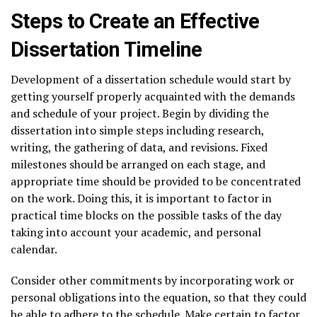
Steps to Create an Effective
Dissertation Timeline
Development of a dissertation schedule would start by
getting yourself properly acquainted with the demands
and schedule of your project. Begin by dividing the
dissertation into simple steps including research,
writing, the gathering of data, and revisions. Fixed
milestones should be arranged on each stage, and
appropriate time should be provided to be concentrated
on the work. Doing this, it is important to factor in
practical time blocks on the possible tasks of the day
taking into account your academic, and personal
calendar.
Consider other commitments by incorporating work or
personal obligations into the equation, so that they could
be able to adhere to the schedule. Make certain to factor