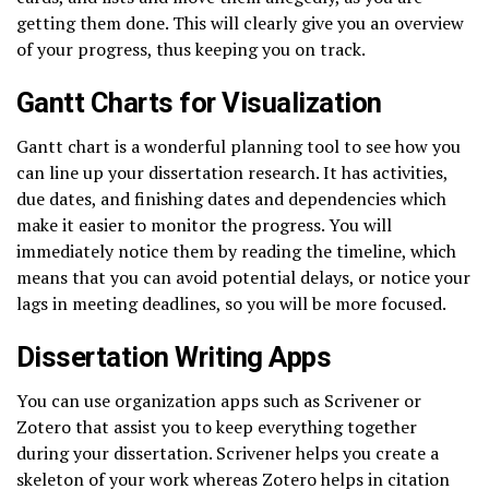
getting them done. This will clearly give you an overview
of your progress, thus keeping you on track.
Gantt Charts for Visualization
Gantt chart is a wonderful planning tool to see how you
can line up your dissertation research. It has activities,
due dates, and finishing dates and dependencies which
make it easier to monitor the progress. You will
immediately notice them by reading the timeline, which
means that you can avoid potential delays, or notice your
lags in meeting deadlines, so you will be more focused.
Dissertation Writing Apps
You can use organization apps such as Scrivener or
Zotero that assist you to keep everything together
during your dissertation. Scrivener helps you create a
skeleton of your work whereas Zotero helps in citation