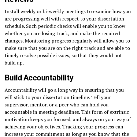
Install weekly or bi-weekly meetings to examine how you
are progressing well with respect to your dissertation
schedule. Such periodic checks will enable you to know
whether you are losing track, and make the required
changes. Monitoring progress regularly will allow you to
make sure that you are on the right track and are able to
timely resolve possible issues, so that they would not
build up.
Build Accountability
Accountability will go a long way in ensuring that you
will stick to your dissertation timeline. Tell your
supervisor, mentor, or a peer who can hold you
accountable in meeting deadlines. This form of extrinsic
motivation keeps you focused, and always on your way of
achieving your objectives. Tracking your progress can
increase your commitment as long as you know that the