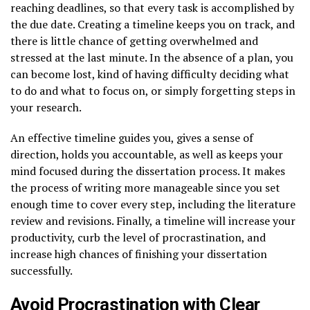
reaching deadlines, so that every task is accomplished by
the due date. Creating a timeline keeps you on track, and
there is little chance of getting overwhelmed and
stressed at the last minute. In the absence of a plan, you
can become lost, kind of having difficulty deciding what
to do and what to focus on, or simply forgetting steps in
your research.
An effective timeline guides you, gives a sense of
direction, holds you accountable, as well as keeps your
mind focused during the dissertation process. It makes
the process of writing more manageable since you set
enough time to cover every step, including the literature
review and revisions. Finally, a timeline will increase your
productivity, curb the level of procrastination, and
increase high chances of finishing your dissertation
successfully.
Avoid Procrastination with Clear