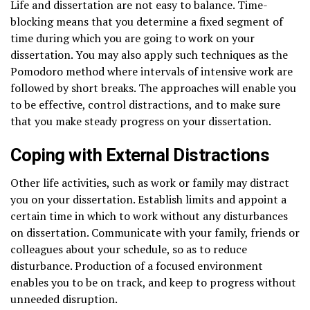
Life and dissertation are not easy to balance. Time-
blocking means that you determine a fixed segment of
time during which you are going to work on your
dissertation. You may also apply such techniques as the
Pomodoro method where intervals of intensive work are
followed by short breaks. The approaches will enable you
to be effective, control distractions, and to make sure
that you make steady progress on your dissertation.
Coping with External Distractions
Other life activities, such as work or family may distract
you on your dissertation. Establish limits and appoint a
certain time in which to work without any disturbances
on dissertation. Communicate with your family, friends or
colleagues about your schedule, so as to reduce
disturbance. Production of a focused environment
enables you to be on track, and keep to progress without
unneeded disruption.