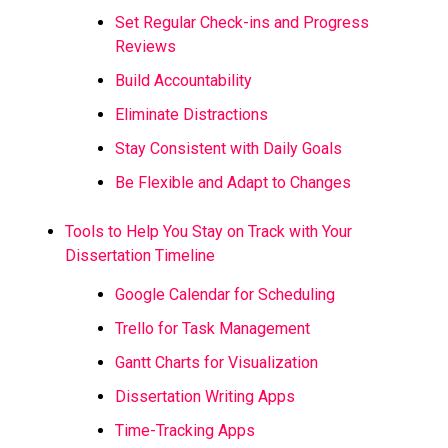
Set Regular Check-ins and Progress
Reviews
Build Accountability
Eliminate Distractions
Stay Consistent with Daily Goals
Be Flexible and Adapt to Changes
Tools to Help You Stay on Track with Your
Dissertation Timeline
Google Calendar for Scheduling
Trello for Task Management
Gantt Charts for Visualization
Dissertation Writing Apps
Time-Tracking Apps