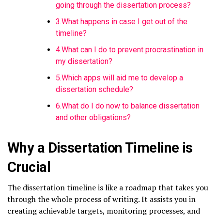
going through the dissertation process?
3.What happens in case I get out of the
timeline?
4.What can I do to prevent procrastination in
my dissertation?
5.Which apps will aid me to develop a
dissertation schedule?
6.What do I do now to balance dissertation
and other obligations?
Why a Dissertation Timeline is
Crucial
The dissertation timeline is like a roadmap that takes you
through the whole process of writing. It assists you in
creating achievable targets, monitoring processes, and