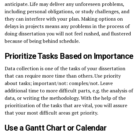
anticipate. Life may deliver any unforeseen problems,
including personal obligations, or study challenges, and
they can interfere with your plan. Making options on
delays in projects means any problems in the process of
doing dissertation you will not feel rushed, and flustered
because of being behind schedule.
Prioritize Tasks Based on Importance
Data collection is one of the tasks of your dissertation
that can require more time than others. Use priority
about tasks; important/not: complex/not. Leave
additional time to more difficult parts, e.g. the analysis of
data, or writing the methodology. With the help of the
prioritization of the tasks that are vital, you will assure
that your most difficult areas get priority.
Use a Gantt Chart or Calendar