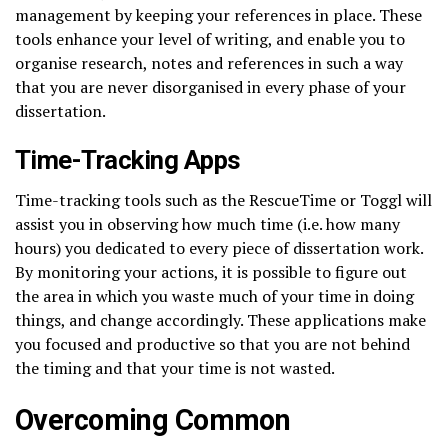
management by keeping your references in place. These
tools enhance your level of writing, and enable you to
organise research, notes and references in such a way
that you are never disorganised in every phase of your
dissertation.
Time-Tracking Apps
Time-tracking tools such as the RescueTime or Toggl will
assist you in observing how much time (i.e. how many
hours) you dedicated to every piece of dissertation work.
By monitoring your actions, it is possible to figure out
the area in which you waste much of your time in doing
things, and change accordingly. These applications make
you focused and productive so that you are not behind
the timing and that your time is not wasted.
Overcoming Common