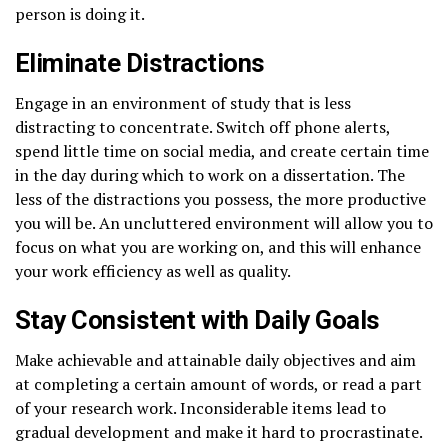
person is doing it.
Eliminate Distractions
Engage in an environment of study that is less
distracting to concentrate. Switch off phone alerts,
spend little time on social media, and create certain time
in the day during which to work on a dissertation. The
less of the distractions you possess, the more productive
you will be. An uncluttered environment will allow you to
focus on what you are working on, and this will enhance
your work efficiency as well as quality.
Stay Consistent with Daily Goals
Make achievable and attainable daily objectives and aim
at completing a certain amount of words, or read a part
of your research work. Inconsiderable items lead to
gradual development and make it hard to procrastinate.