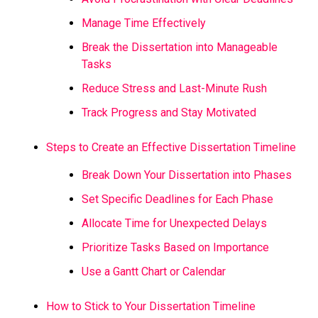
Manage Time Effectively
Break the Dissertation into Manageable
Tasks
Reduce Stress and Last-Minute Rush
Track Progress and Stay Motivated
Steps to Create an Effective Dissertation Timeline
Break Down Your Dissertation into Phases
Set Specific Deadlines for Each Phase
Allocate Time for Unexpected Delays
Prioritize Tasks Based on Importance
Use a Gantt Chart or Calendar
How to Stick to Your Dissertation Timeline