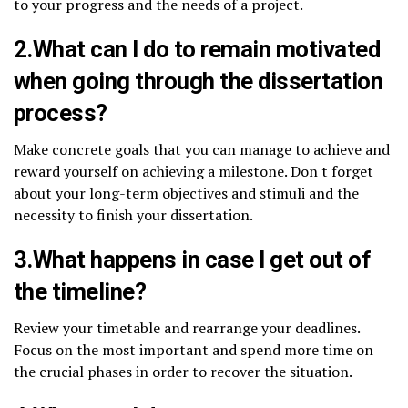
to your progress and the needs of a project.
2.What can I do to remain motivated
when going through the dissertation
process?
Make concrete goals that you can manage to achieve and
reward yourself on achieving a milestone. Don t forget
about your long-term objectives and stimuli and the
necessity to finish your dissertation.
3.What happens in case I get out of
the timeline?
Review your timetable and rearrange your deadlines.
Focus on the most important and spend more time on
the crucial phases in order to recover the situation.