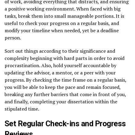
of work, avoiding everything that distracts, and ensuring
a positive working environment. When faced with big
tasks, break them into small manageable portions. It is
useful to check your progress on a regular basis, and
modify your timeline when needed, yet be a deadline
person.
Sort out things according to their significance and
complexity beginning with hard parts in order to avoid
procrastination. Also, hold yourself accountable by
updating the advisor, a mentor, or a peer with your
progress. By checking the time frame on a regular basis,
you will be able to keep the pace and remain focused,
breaking any further barriers that come in front of you,
and finally, completing your dissertation within the
stipulated time.
Set Regular Check-ins and Progress
Reviews