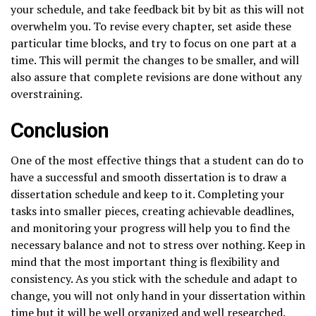
your schedule, and take feedback bit by bit as this will not
overwhelm you. To revise every chapter, set aside these
particular time blocks, and try to focus on one part at a
time. This will permit the changes to be smaller, and will
also assure that complete revisions are done without any
overstraining.
Conclusion
One of the most effective things that a student can do to
have a successful and smooth dissertation is to draw a
dissertation schedule and keep to it. Completing your
tasks into smaller pieces, creating achievable deadlines,
and monitoring your progress will help you to find the
necessary balance and not to stress over nothing. Keep in
mind that the most important thing is flexibility and
consistency. As you stick with the schedule and adapt to
change, you will not only hand in your dissertation within
time but it will be well organized and well researched.