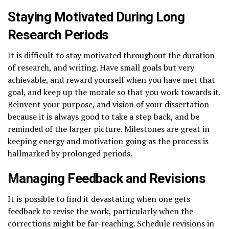
Staying Motivated During Long
Research Periods
It is difficult to stay motivated throughout the duration
of research, and writing. Have small goals but very
achievable, and reward yourself when you have met that
goal, and keep up the morale so that you work towards it.
Reinvent your purpose, and vision of your dissertation
because it is always good to take a step back, and be
reminded of the larger picture. Milestones are great in
keeping energy and motivation going as the process is
hallmarked by prolonged periods.
Managing Feedback and Revisions
It is possible to find it devastating when one gets
feedback to revise the work, particularly when the
corrections might be far-reaching. Schedule revisions in