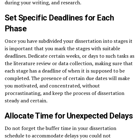
during your writing, and research.
Set Specific Deadlines for Each
Phase
Once you have subdivided your dissertation into stages it
is important that you mark the stages with suitable
deadlines. Dedicate certain weeks, or days to such tasks as
the literature review or data collection, making sure that
each stage has a deadline of when it is supposed to be
completed. The presence of certain due dates will make
you motivated, and concentrated, without
procrastinating, and keep the process of dissertation
steady and certain.
Allocate Time for Unexpected Delays
Do not forget the buffer time in your dissertation
schedule to accommodate delays you could not