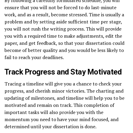
By following a carefully formulated schedule, you will
ensure that you will not be forced to do last-minute
work, and as a result, become stressed. Time is usually a
problem and by setting aside sufficient time per stage,
you will not rush the writing process. This will provide
you with a required time to make adjustments, edit the
paper, and get feedback, so that your dissertation could
become of better quality and you would be less likely to
fail to reach your deadlines.
Track Progress and Stay Motivated
Tracing a timeline will give you a chance to check your
progress, and cherish minor victories. The charting and
updating of milestones, and timeline will help you to be
motivated and remain on track. This completion of
important tasks will also provide you with the
momentum you need to have your mind focused, and
determined until your dissertation is done.