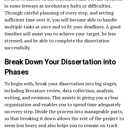
in some leeways as involuntary halts or difficulties.
Through careful planning of every step, and setting
sufficient time over it, you will become able to handle
multiple tasks at once and to fit your deadlines. A good
timeline will assist you to achieve your target, be less
stressed, and be able to complete the dissertation
successfully.
Break Down Your Dissertation into
Phases
To begin with, break your dissertation into big stages,
including literature review, data collection, analysis,
writing, and revisions. This assists in giving you a clear
organization and enables you to spend time adequately
on every step. Divide the process into manageable parts,
so that breaking it down allows the rest of the project to
seem less heavy and also helps you to remain on track