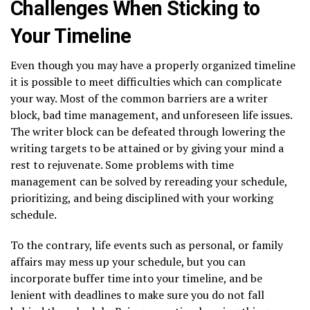
Challenges When Sticking to
Your Timeline
Even though you may have a properly organized timeline
it is possible to meet difficulties which can complicate
your way. Most of the common barriers are a writer
block, bad time management, and unforeseen life issues.
The writer block can be defeated through lowering the
writing targets to be attained or by giving your mind a
rest to rejuvenate. Some problems with time
management can be solved by rereading your schedule,
prioritizing, and being disciplined with your working
schedule.
To the contrary, life events such as personal, or family
affairs may mess up your schedule, but you can
incorporate buffer time into your timeline, and be
lenient with deadlines to make sure you do not fall