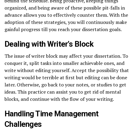
behind the schedule. Being proactive, keeping things
organized, and being aware of these possible pit-falls in
advance allows you to effectively counter them. With the
adoption of these strategies, you will continuously make
gainful progress till you reach your dissertation goals.
Dealing with Writer’s Block
The issue of writer block may affect your dissertation. To
conquer it, split tasks into smaller achievable ones, and
write without editing yourself. Accept the possibility that
writing would be terrible at first but editing can be done
later. Otherwise, go back to your notes, or studies to get
ideas. This practice can assist you to get rid of mental
blocks, and continue with the flow of your writing.
Handling Time Management
Challenges