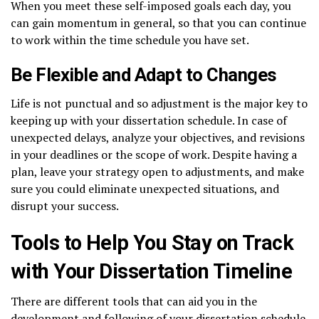
When you meet these self-imposed goals each day, you
can gain momentum in general, so that you can continue
to work within the time schedule you have set.
Be Flexible and Adapt to Changes
Life is not punctual and so adjustment is the major key to
keeping up with your dissertation schedule. In case of
unexpected delays, analyze your objectives, and revisions
in your deadlines or the scope of work. Despite having a
plan, leave your strategy open to adjustments, and make
sure you could eliminate unexpected situations, and
disrupt your success.
Tools to Help You Stay on Track
with Your Dissertation Timeline
There are different tools that can aid you in the
development and following of your dissertation schedule,