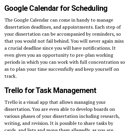
Google Calendar for Scheduling
The Google Calendar can come in handy to manage
dissertation deadlines, and appointments. Each step of
your dissertation can be accompanied by reminders, so
that you would not fail behind. You will never again miss
a crucial deadline since you will have notifications. It
even gives you an opportunity to pre-plan working
periods in which you can work with full concentration so
as to plan your time successfully and keep yourself on
track.
Trello for Task Management
Trello is a visual app that allows managing your
dissertation. You are even able to develop boards on
various phases of your dissertation including research,
writing, and revision. It is possible to share tasks by
cards, and lists and move them allegedly, as you are