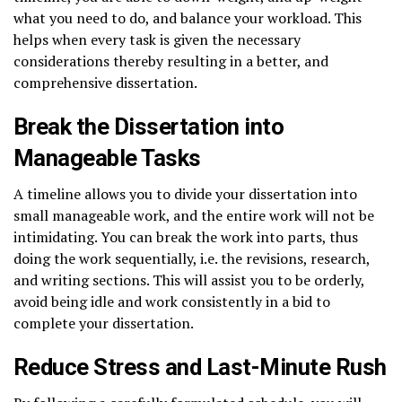
what you need to do, and balance your workload. This
helps when every task is given the necessary
considerations thereby resulting in a better, and
comprehensive dissertation.
Break the Dissertation into
Manageable Tasks
A timeline allows you to divide your dissertation into
small manageable work, and the entire work will not be
intimidating. You can break the work into parts, thus
doing the work sequentially, i.e. the revisions, research,
and writing sections. This will assist you to be orderly,
avoid being idle and work consistently in a bid to
complete your dissertation.
Reduce Stress and Last-Minute Rush