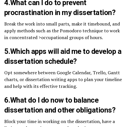
4.What can I do to prevent
procrastination in my dissertation?
Break the work into small parts, make it timebound, and
apply methods such as the Pomodoro technique to work
in concentrated >occupational groups of hours.
5.Which apps will aid me to develop a
dissertation schedule?
Opt somewhere between Google Calendar, Trello, Gantt
charts, or dissertation writing apps to plan your timeline
and help with its effective tracking.
6.What do I do now to balance
dissertation and other obligations?
Block your time in working on the dissertation, have a