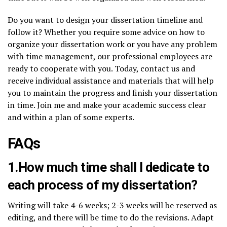
Do you want to design your dissertation timeline and
follow it? Whether you require some advice on how to
organize your dissertation work or you have any problem
with time management, our professional employees are
ready to cooperate with you. Today, contact us and
receive individual assistance and materials that will help
you to maintain the progress and finish your dissertation
in time. Join me and make your academic success clear
and within a plan of some experts.
FAQs
1.How much time shall I dedicate to
each process of my dissertation?
Writing will take 4-6 weeks; 2-3 weeks will be reserved as
editing, and there will be time to do the revisions. Adapt