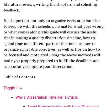
literature reviews, writing the chapters, and soliciting
feedback.
It is important not only to organize every step but also
to keep up with the schedule, no matter what goes wrong
or what comes along. This guide will discuss the useful
tips in making a quality dissertation timeline, how to
spend time on different parts of the timeline, how to
organize achievable objectives, as well as tips on how to
be focused and motivated. Using the above methods will
make you properly prepared to fulfill the deadlines and
successfully complete your dissertation.
Table of Contents
Toggle
Why a Dissertation Timeline is Crucial
Avoid Procrastination with Clear Deadlines