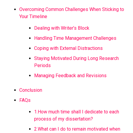
Overcoming Common Challenges When Sticking to
Your Timeline
Dealing with Writer’s Block
Handling Time Management Challenges
Coping with External Distractions
Staying Motivated During Long Research
Periods
Managing Feedback and Revisions
Conclusion
FAQs
1.How much time shall I dedicate to each
process of my dissertation?
2.What can I do to remain motivated when